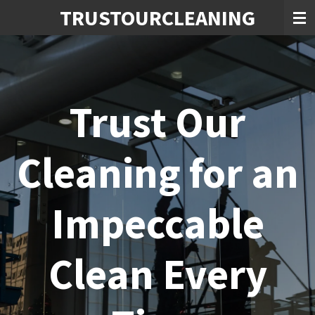
TRUSTOURCLEANING
Skip
to
main
content
Trust Our
Cleaning for an
Impeccable
Clean Every