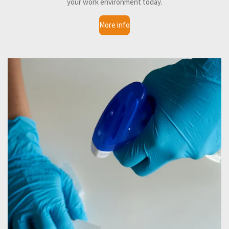
your work environment today.
More info