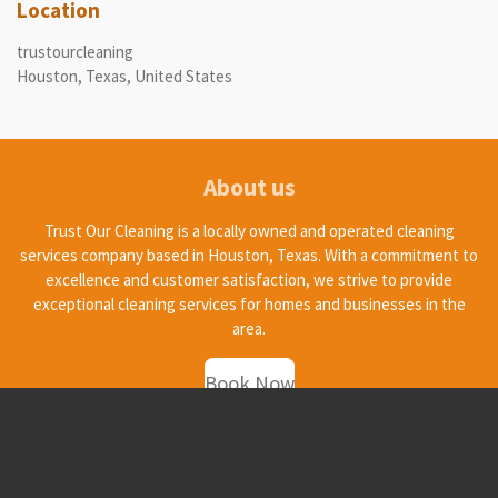
Location
trustourcleaning
Houston, Texas, United States
About us
Trust Our Cleaning is a locally owned and operated cleaning
services company based in Houston, Texas. With a commitment to
excellence and customer satisfaction, we strive to provide
exceptional cleaning services for homes and businesses in the
area.
Book Now
© 2025 - 2026 trustourcleaning