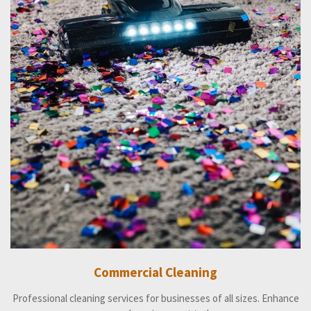
Commercial Cleaning
Professional cleaning services for businesses of all sizes. Enhance