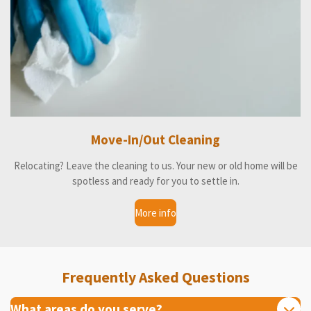
Move-In/Out Cleaning
Relocating? Leave the cleaning to us. Your new or old home will be
spotless and ready for you to settle in.
More info
Frequently Asked Questions
What areas do you serve?