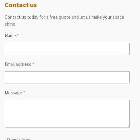
Contact us
Contact us today for a free quote and let us make your space
shine.
Name *
Email address *
Message *
Submit form