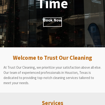
Time
Book Now
Welcome to Trust Our Cleaning
At Trust Our Cleaning, we prioritize your satisfaction above all else.
Our team of experienced professionals in Houston, Texas is
dedicated to providing top-notch cleaning services tailored to
meet your needs.
Services