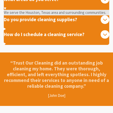
We serve the Houston, Texas area and surrounding communities.
Do you provide cleaning supplies?
How do I schedule a cleaning service?
“Trust Our Cleaning did an outstanding job
cleaning my home. They were thorough,
efficient, and left everything spotless. I highly
recommend their services to anyone in need of a
reliable cleaning company.”
[John Doe]