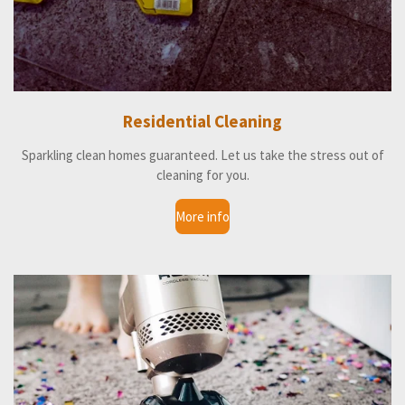
Residential Cleaning
Sparkling clean homes guaranteed. Let us take the stress out of
cleaning for you.
More info